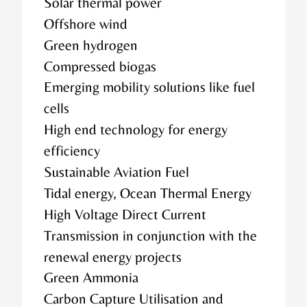
Solar thermal power
Offshore wind
Green hydrogen
Compressed biogas
Emerging mobility solutions like fuel
cells
High end technology for energy
efficiency
Sustainable Aviation Fuel
Tidal energy, Ocean Thermal Energy
High Voltage Direct Current
Transmission in conjunction with the
renewal energy projects
Green Ammonia
Carbon Capture Utilisation and