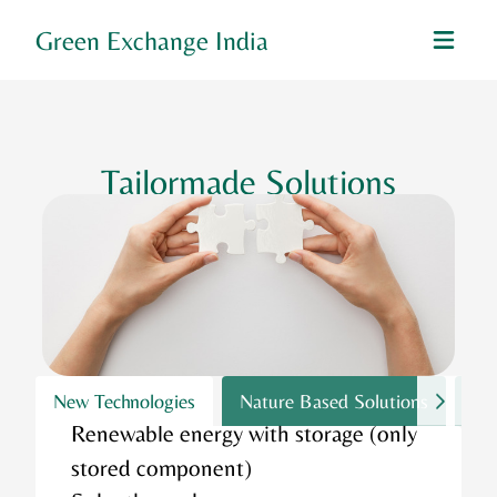
Green Exchange India
Tailormade Solutions
New Technologies
Nature Based Solutions
Wa
Renewable energy with storage (only
stored component)