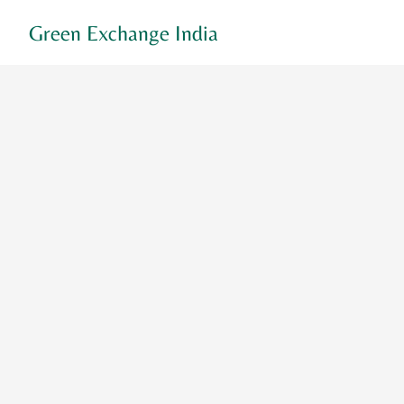
Green Exchange India