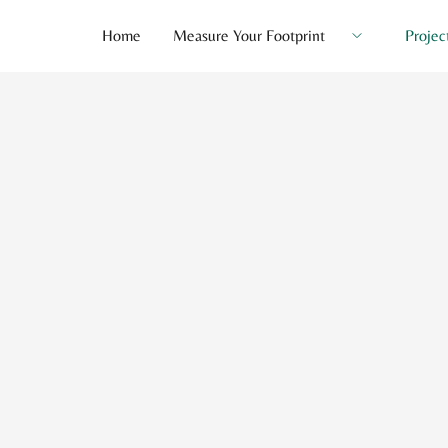
Home
Measure Your Footprint
Projec